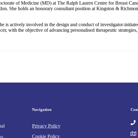
Doctorate of Medicine (MD) at The Ralph Lauren Centre for Breast Can
don. She holds an honorary consultant position at Kingston & Richmond 
he is actively involved in the design and conduct of investigator-initiate
, with the objective of advancing personalised therapeutic strategies,
Navigation
Con
ual
Privacy Policy
Cookie Policy
to