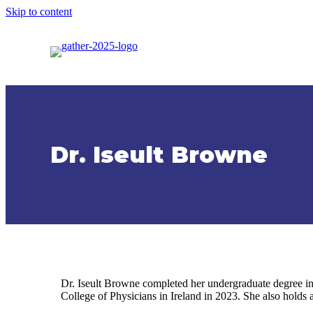
Skip to content
Dr. Iseult Browne
Dr. Iseult Browne completed her undergraduate degree in
College of Physicians in Ireland in 2023. She also holds 