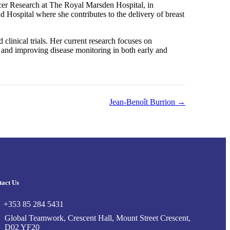
cer Research at The Royal Marsden Hospital, in
Hospital where she contributes to the delivery of breast
d clinical trials. Her current research focuses on
 and improving disease monitoring in both early and
Jean-Benoît Burrion →
tact Us
+353 85 284 5431
Global Teamwork, Crescent Hall, Mount Street Crescent,
D02 YF20