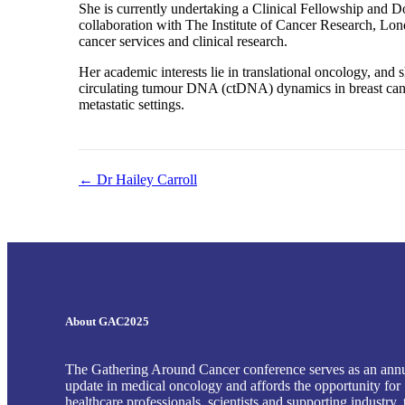
She is currently undertaking a Clinical Fellowship and 
collaboration with The Institute of Cancer Research, Lon
cancer services and clinical research.
Her academic interests lie in translational oncology, and s
circulating tumour DNA (ctDNA) dynamics in breast cancer
metastatic settings.
← Dr Hailey Carroll
Posts
navigation
About GAC2025
The Gathering Around Cancer conference serves as an ann
update in medical oncology and affords the opportunity for
healthcare professionals, scientists and supporting industry, 