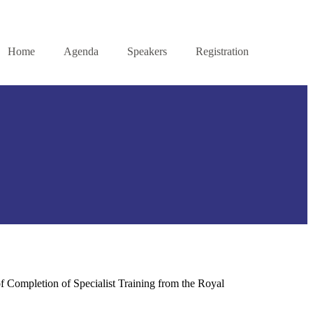
Home
Agenda
Speakers
Registration
f Completion of Specialist Training from the Royal