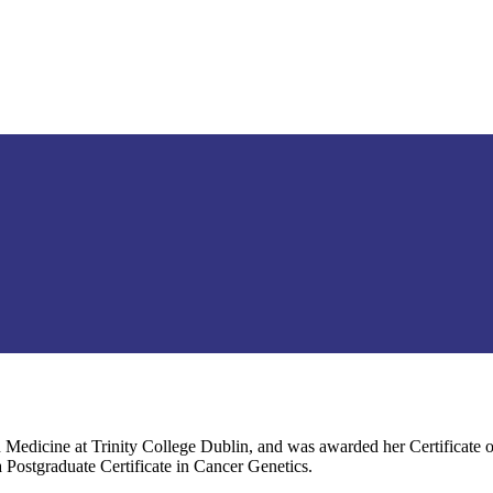
 Medicine at Trinity College Dublin, and was awarded her Certificate o
a Postgraduate Certificate in Cancer Genetics.